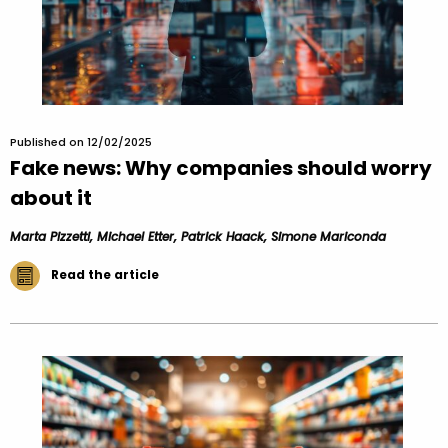
Published on 12/02/2025
Fake news: Why companies should worry
about it
Marta Pizzetti, Michael Etter, Patrick Haack, Simone Mariconda
Read the article