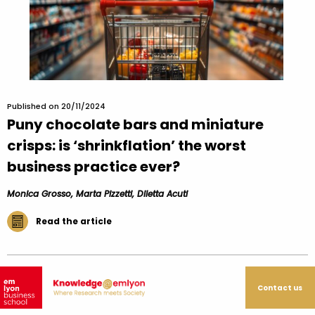
Published on 20/11/2024
Puny chocolate bars and miniature
crisps: is ‘shrinkflation’ the worst
business practice ever?
Monica Grosso, Marta Pizzetti, Diletta Acuti
Read the article
Contact us