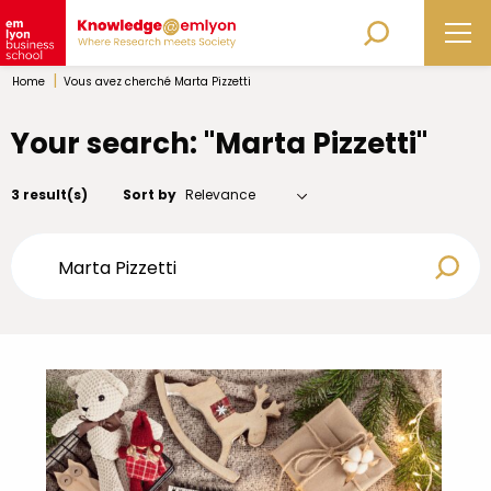
|
Home
Vous avez cherché Marta Pizzetti
Your search: "Marta Pizzetti"
3 result(s)
Sort by