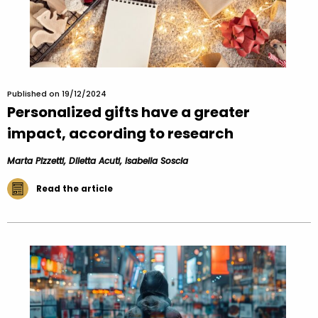
Published on 19/12/2024
Personalized gifts have a greater
impact, according to research
Marta Pizzetti, Diletta Acuti, Isabella Soscia
Read the article